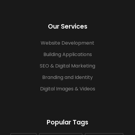
Our Services
Website Development
Building Applications
SEO & Digital Marketing
Branding and Identity
Digital Images & Videos
Popular Tags