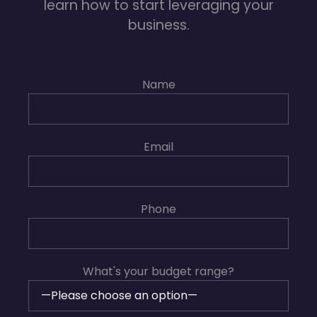
learn how to start leveraging your
business.
Name
Email
Phone
What's your budget range?