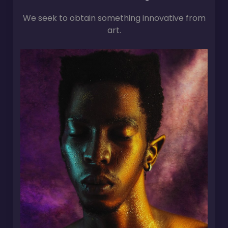
We seek to obtain something innovative from
art.