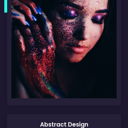
Abstract Design