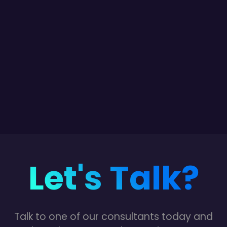
Let's Talk?
Talk to one of our consultants today and