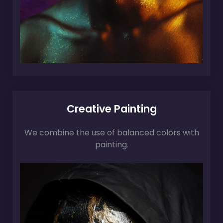
Creative Painting
We combine the use of balanced colors with
painting.