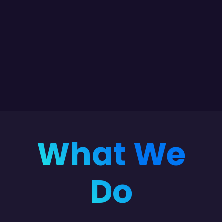
What We
Do