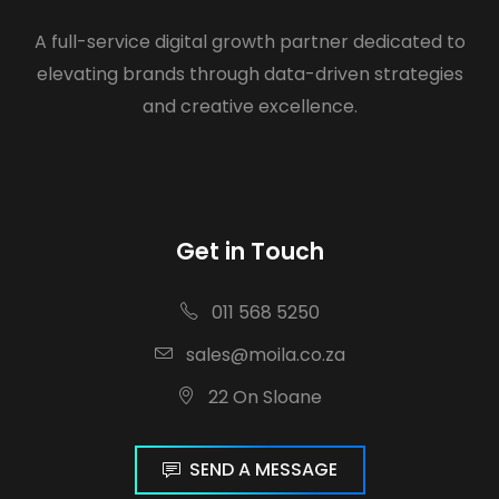
A full-service digital growth partner dedicated to
elevating brands through data-driven strategies
and creative excellence.
Get in Touch
011 568 5250
sales@moila.co.za
22 On Sloane
SEND A MESSAGE