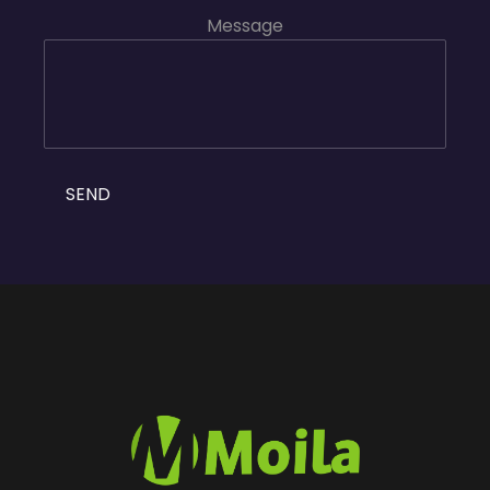
Message