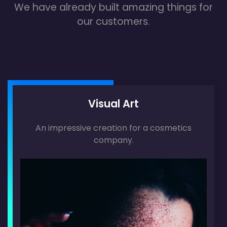
We have already built amazing things for
our customers.
Visual Art
An impressive creation for a cosmetics
company.