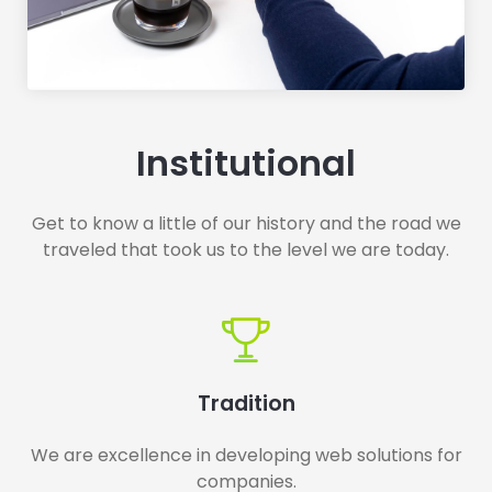
Institutional
Get to know a little of our history and the road we
traveled that took us to the level we are today.
Tradition
We are excellence in developing web solutions for
companies.