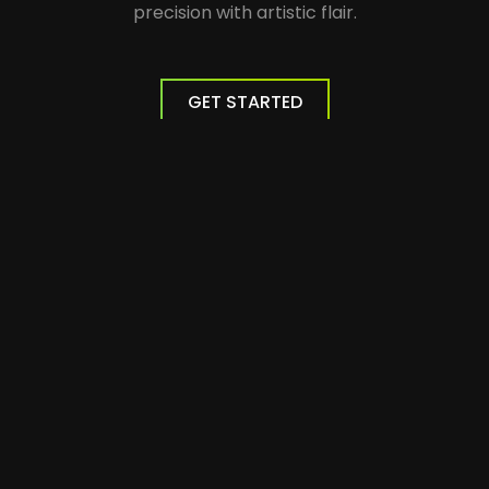
precision with artistic flair.
GET STARTED
Website Development
We build professional responsive websites
optimized for the most popular search
engines.