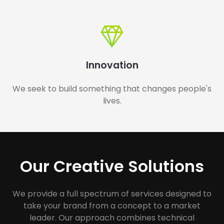
Innovation
We seek to build something that changes people's
lives.
Our Creative Solutions
We provide a full spectrum of services designed to
take your brand from a concept to a market
leader. Our approach combines technical