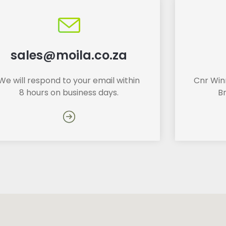
sales@moila.co.za
We will respond to your email within
Cnr Winn
8 hours on business days.
B