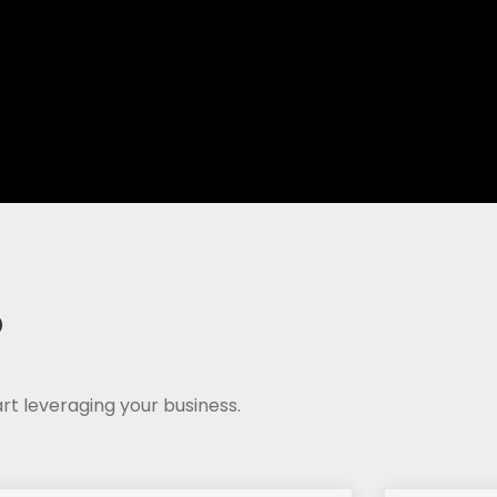
?
rt leveraging your business.