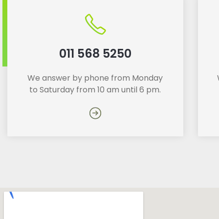
011 568 5250
We answer by phone from Monday
to Saturday from 10 am until 6 pm.