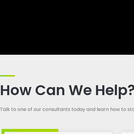
How Can We Help
Talk to one of our consultants today and learn how to sta