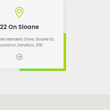
22 On Sloane
ie Mandela Drive, Sloane St,
ryanston, Sandton, 2191